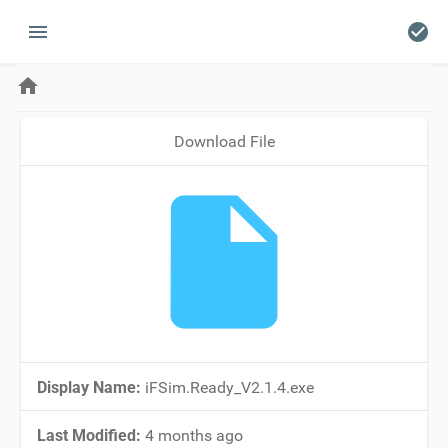
menu
check_circle
home
Download File
insert_drive_file
Display Name:
iFSim.Ready_V2.1.4.exe
Last Modified:
4 months ago