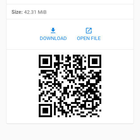
Size:
42.31 MiB
file_download
open_in_new
DOWNLOAD
OPEN FILE